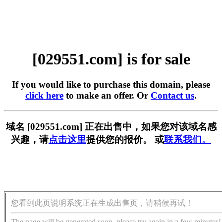
[029551.com] is for sale
If you would like to purchase this domain, please
click here
to make an offer. Or
Contact us
.
域名 [029551.com] 正在出售中，如果您对该域名感
兴趣，请
点击这里
提供您的报价。 或
联系我们。
您看到此页说明系统正在生成出售页，请稍候再试！
The page will be generated soon, please try again in a few minutes!