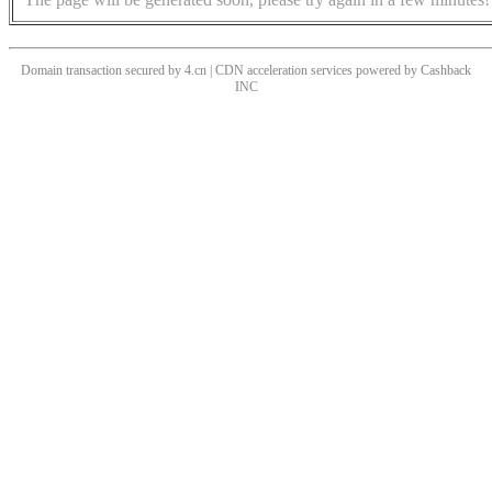
Domain transaction secured by 4.cn | CDN acceleration services powered by
Cashback
INC